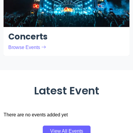
Concerts
Browse Events
Latest Event
There are no events added yet
View All Events