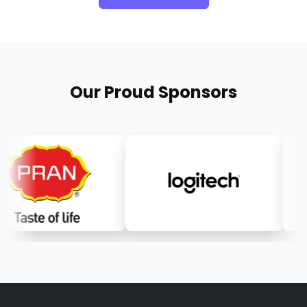
Our Proud Sponsors