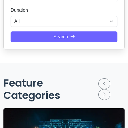
Duration
Search
Feature
Categories