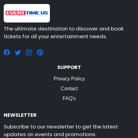
The ultimate destination to discover and book
tickets for all your entertainment needs.
SUPPORT
Privacy Policy
Contact
FAQ's
NEWSLETTER
Subscribe to our newsletter to get the latest
updates on events and promotions.