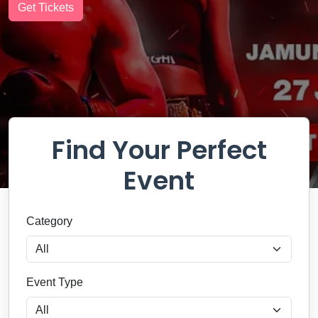
MENTALIST
Get Tickets
Get Tickets
Get Tickets
Get Tickets
Find Your Perfect
Event
Category
Event Type