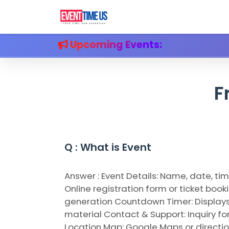
Upcoming Events:
F
Q
Q : What is Event
A
Answer : Event Details: Name, date, t
Online registration form or ticket boo
generation Countdown Timer: Displays 
material Contact & Support: Inquiry fo
Location Map: Google Maps or directio