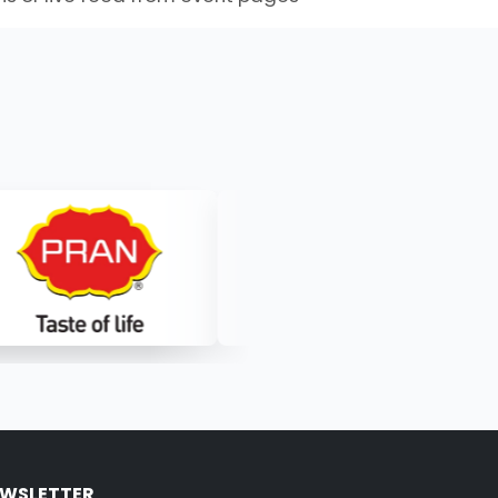
WSLETTER