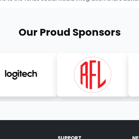
Our Proud Sponsors
SUPPORT
NE