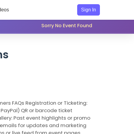
deos
Sign In
Sorry No Event Found
ns
ers FAQs Registration or Ticketing:
 PayPal) QR or barcode ticket
lery: Past event highlights or promo
ct emails for updates and marketing
ns or live feed from event pages