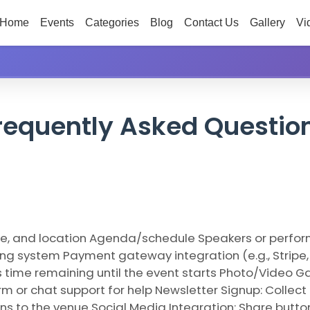
Home
Events
Categories
Blog
Contact Us
Gallery
Vi
requently Asked Questio
ime, and location Agenda/schedule Speakers or perform
king system Payment gateway integration (e.g., Stripe,
time remaining until the event starts Photo/Video Gal
rm or chat support for help Newsletter Signup: Colle
ns to the venue Social Media Integration: Share butto