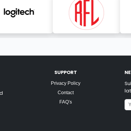
SUPPORT
NE
Su
Privacy Policy
la
nd
Contact
FAQ's