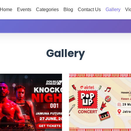
Home
Events
Categories
Blog
Contact Us
Gallery
Vi
Gallery