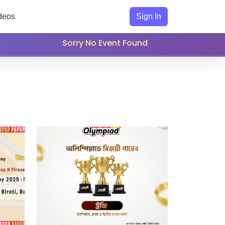
deos
Sign In
Sorry No Event Found