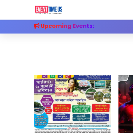
Upcoming Events: