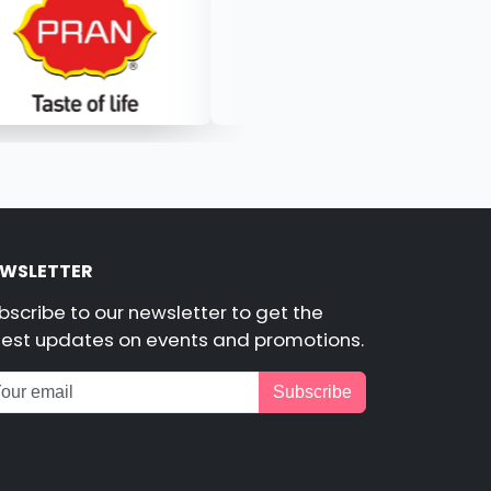
WSLETTER
bscribe to our newsletter to get the
test updates on events and promotions.
Subscribe