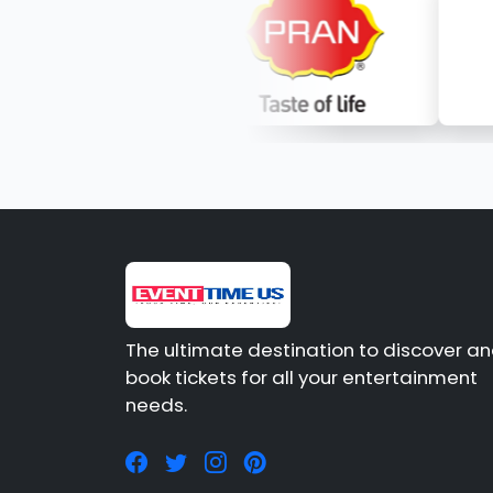
The ultimate destination to discover a
book tickets for all your entertainment
needs.