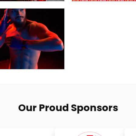
Our Proud Sponsors