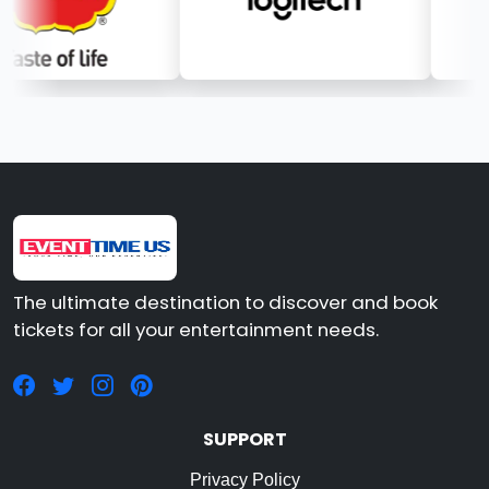
The ultimate destination to discover and book
tickets for all your entertainment needs.
SUPPORT
Privacy Policy