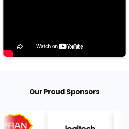
Our Proud Sponsors