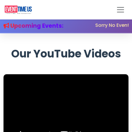
Upcoming Events:
Sorry No Event 
Our YouTube Videos